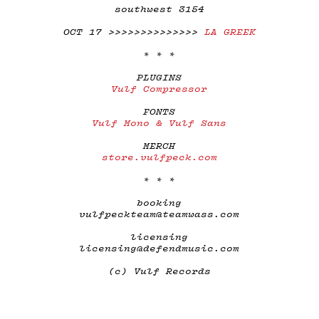
southwest 3154
OCT 17 >>>>>>>>>>>>>>
LA GREEK
* * *
PLUGINS
Vulf Compressor
FONTS
Vulf Mono & Vulf Sans
MERCH
store.vulfpeck.com
* * *
booking
vulfpeckteam@teamwass.com
licensing
licensing@defendmusic.com
(c) Vulf Records