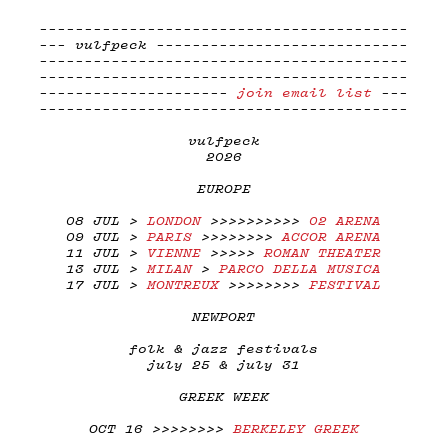
-----------------------------------------
--- vulfpeck ----------------------------
-----------------------------------------
-----------------------------------------
---------------------
join email list
---
-----------------------------------------
vulfpeck
2026
EUROPE
08 JUL >
LONDON
>>>>>>>>>>
02 ARENA
09 JUL >
PARIS
>>>>>>>>
ACCOR ARENA
11 JUL >
VIENNE
>>>>>
ROMAN THEATER
13 JUL >
MILAN
>
PARCO DELLA MUSICA
17 JUL >
MONTREUX
>>>>>>>>
FESTIVAL
NEWPORT
folk & jazz festivals
july 25 & july 31
GREEK WEEK
OCT 16 >>>>>>>>
BERKELEY GREEK